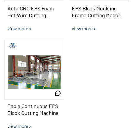
Auto CNC EPS Foam
EPS Block Moulding
Hot Wire Cutting
Frame Cutting Machine
Machine For EPS Brick
Hot Wire Precise
Shape Sheet
view more >
Shape Cutter
view more >
Table Continuous EPS
Block Cutting Machine
view more >