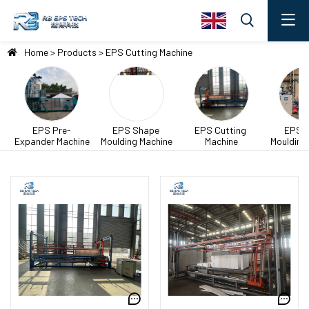
Home
>
Products
>
EPS Cutting Machine
EPS Pre-
EPS Shape 
EPS Cutting 
EPS B
Expander Machine
Moulding Machine
Machine
Moulding