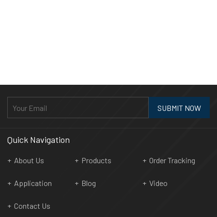
SUBMIT NOW
Quick Navigation
About Us
Products
Order Tracking
Application
Blog
Video
Contact Us