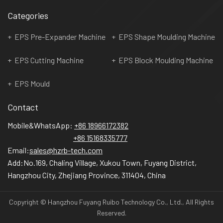
Categories
EPS Pre-Expander Machine
EPS Shape Moulding Machine
EPS Cutting Machine
EPS Block Moulding Machine
EPS Mould
Contact
Mobile&WhatsApp:
+86 18966172382
+86 15168335777
Email:
sales@hzrb-tech.com
Add:
No.169, Chaling Village, Xukou Town, Fuyang District,
Hangzhou City, Zhejiang Province, 311404, China
Copyright © Hangzhou Fuyang Ruibo Technology Co., Ltd., All Rights
Reserved.